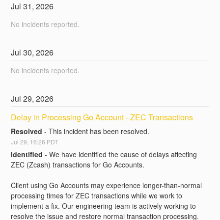
Jul
31
,
2026
No incidents reported.
Jul
30
,
2026
No incidents reported.
Jul
29
,
2026
Delay in Processing Go Account - ZEC Transactions
Resolved
-
This incident has been resolved.
Jul
29
,
16:26
PDT
Identified
-
We have identified the cause of delays affecting 
ZEC (Zcash) transactions for Go Accounts.
Client using Go Accounts may experience longer-than-normal 
processing times for ZEC transactions while we work to 
implement a fix. Our engineering team is actively working to 
resolve the issue and restore normal transaction processing.