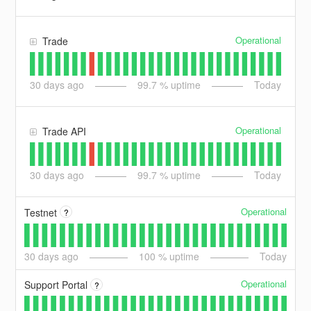
Operational
Trade
30
days ago
99.7
% uptime
Today
Operational
Trade API
30
days ago
99.7
% uptime
Today
Operational
Testnet
?
30
days ago
100
% uptime
Today
Operational
Support Portal
?