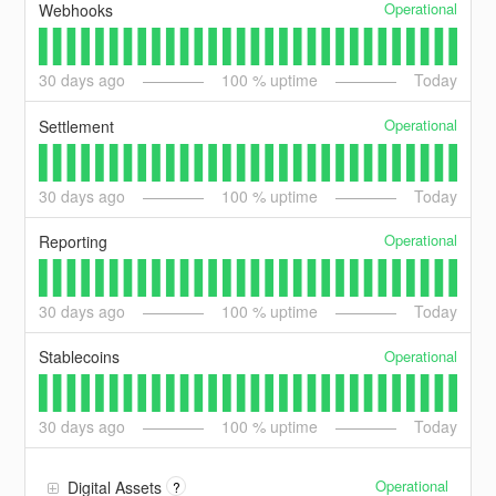
Operational
Webhooks
30
days ago
100
% uptime
Today
Operational
Settlement
30
days ago
100
% uptime
Today
Operational
Reporting
30
days ago
100
% uptime
Today
Operational
Stablecoins
30
days ago
100
% uptime
Today
Operational
Digital Assets
?