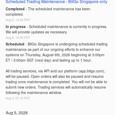
Scheduled Trading Maintenance - BitGo Singapore only
Completed
-
The scheduled maintenance has been 
completed.
Aug
6
,
12:34
PDT
In progress
-
Scheduled maintenance is currently in progress. 
We will provide updates as necessary.
Aug
6
,
12:00
PDT
Scheduled
-
BitGo Singapore is undergoing scheduled trading 
maintenance as part of our ongoing efforts to enhance our 
systems on Thursday, August 6th, 2026 beginning at 3:00pm 
ET / 3:00am SGT (next day) and lasting up to 1 hour.
All trading services, via API and our platform (app.bitgo.com), 
will be paused. Open orders will also be paused and resume 
trading once maintenance is completed. You will not be able to 
submit new orders. Trading services will automatically resume 
following the maintenance window.
Aug
3
,
07:15
PDT
Aug
5
,
2026