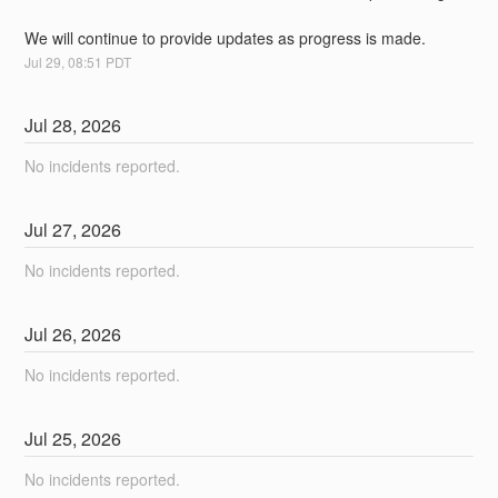
We will continue to provide updates as progress is made.
Jul
29
,
08:51
PDT
Jul
28
,
2026
No incidents reported.
Jul
27
,
2026
No incidents reported.
Jul
26
,
2026
No incidents reported.
Jul
25
,
2026
No incidents reported.