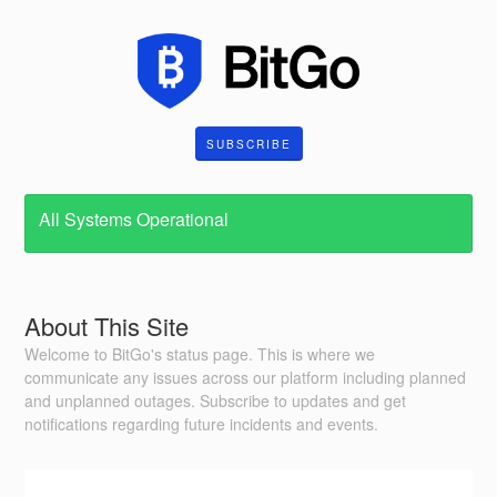
SUBSCRIBE
All Systems Operational
About This Site
Welcome to BitGo's status page. This is where we
communicate any issues across our platform including planned
and unplanned outages. Subscribe to updates and get
notifications regarding future incidents and events.