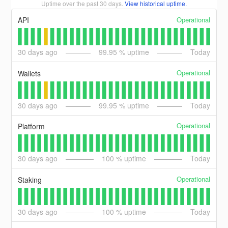
Uptime over the past
30
days.
View historical uptime.
Operational
API
30
days ago
99.95
% uptime
Today
Operational
Wallets
30
days ago
99.95
% uptime
Today
Operational
Platform
30
days ago
100
% uptime
Today
Operational
Staking
30
days ago
100
% uptime
Today