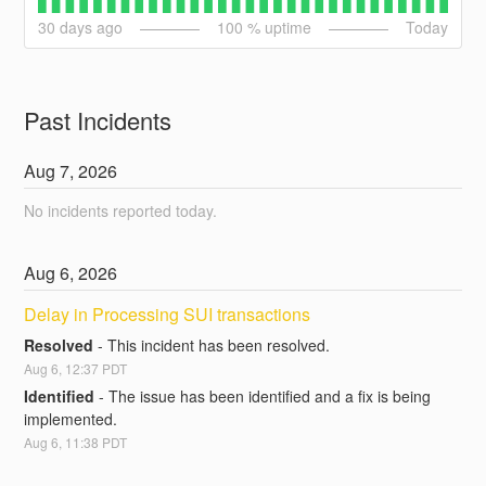
30
days ago
100
% uptime
Today
Past Incidents
Aug
7
,
2026
No incidents reported today.
Aug
6
,
2026
Delay in Processing SUI transactions
Resolved
-
This incident has been resolved.
Aug
6
,
12:37
PDT
Identified
-
The issue has been identified and a fix is being 
implemented.
Aug
6
,
11:38
PDT