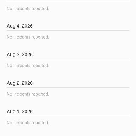
No incidents reported.
Aug
4
,
2026
No incidents reported.
Aug
3
,
2026
No incidents reported.
Aug
2
,
2026
No incidents reported.
Aug
1
,
2026
No incidents reported.