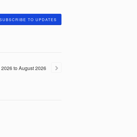
SUBSCRIBE TO UPDATES
2026
to
August
2026