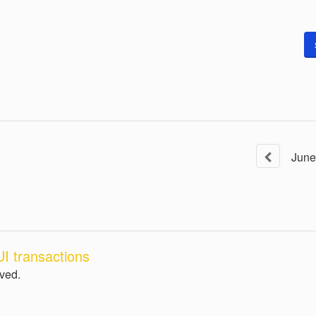
June
I transactions
lved.