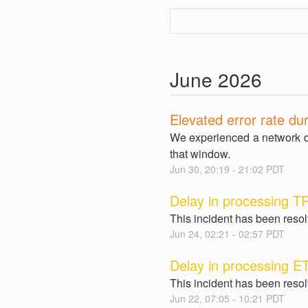
June
2026
Elevated error rate dur
We experienced a network d
that window.
Jun
30
,
20:19
-
21:02
PDT
Delay in processing T
This incident has been reso
Jun
24
,
02:21
-
02:57
PDT
Delay in processing E
This incident has been reso
Jun
22
,
07:05
-
10:21
PDT