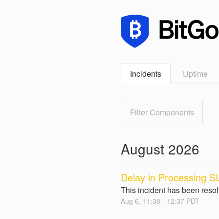
Incidents
Uptime
Filter Components
August
2026
Delay in Processing SU
This incident has been reso
Aug
6
,
11:38
-
12:37
PDT