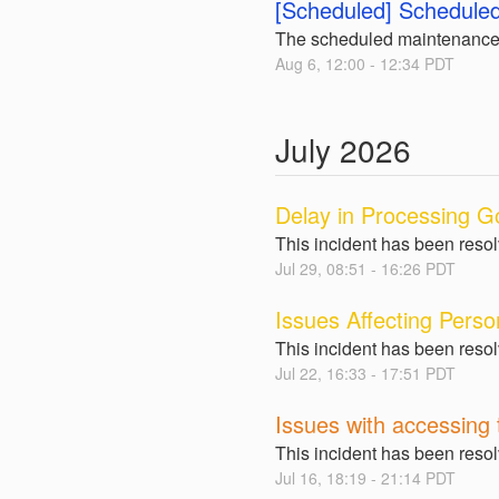
[Scheduled] Scheduled
The scheduled maintenance
Aug
6
,
12:00
-
12:34
PDT
July
2026
Delay in Processing G
This incident has been reso
Jul
29
,
08:51
-
16:26
PDT
Issues Affecting Perso
This incident has been reso
Jul
22
,
16:33
-
17:51
PDT
Issues with accessing 
This incident has been reso
Jul
16
,
18:19
-
21:14
PDT