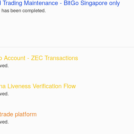
 Trading Maintenance - BitGo Singapore only
 has been completed.
o Account - ZEC Transactions
lved.
na Liveness Verification Flow
lved.
trade platform
lved.