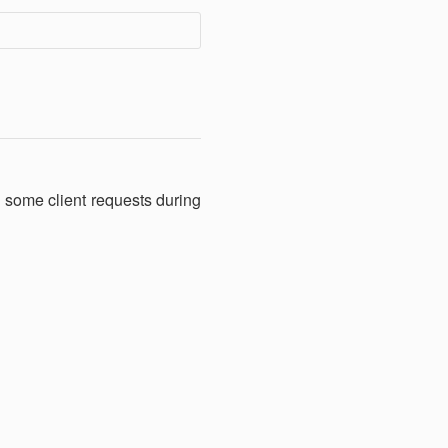
some client requests during