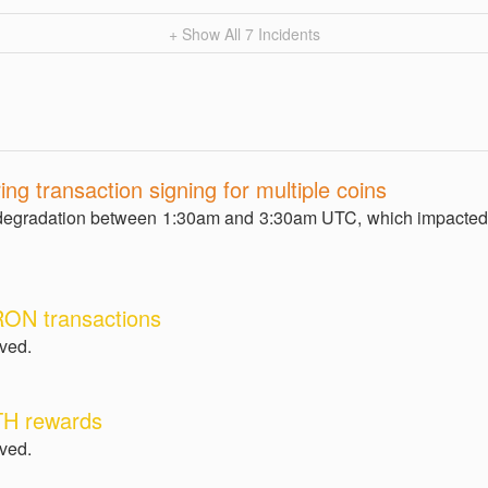
+ Show All
7
Incidents
ing transaction signing for multiple coins
egradation between 1:30am and 3:30am UTC, which impacted 
RON transactions
lved.
TH rewards
lved.