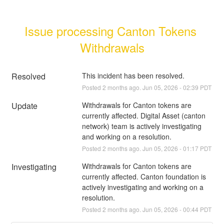
Issue processing Canton Tokens 
Withdrawals
Resolved
This incident has been resolved.
Posted
2
months ago.
Jun
05
,
2026
-
02:39
PDT
Update
Withdrawals for Canton tokens are 
currently affected. Digital Asset (canton 
network) team is actively investigating 
and working on a resolution.
Posted
2
months ago.
Jun
05
,
2026
-
01:17
PDT
Investigating
Withdrawals for Canton tokens are 
currently affected. Canton foundation is 
actively investigating and working on a 
resolution.
Posted
2
months ago.
Jun
05
,
2026
-
00:44
PDT