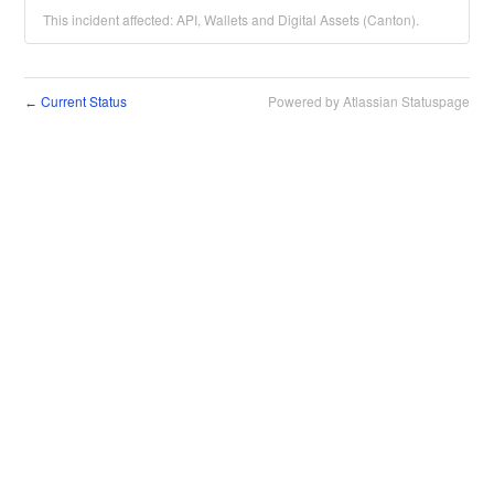
This incident affected: API, Wallets and Digital Assets (Canton).
Current Status
Powered by Atlassian Statuspage
←