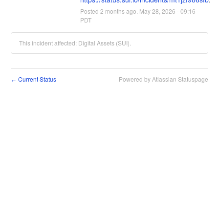
Posted
2
months ago.
May
28
,
2026
-
09:16
PDT
This incident affected: Digital Assets (SUI).
Current Status
Powered by Atlassian Statuspage
←