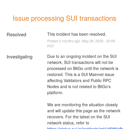
Issue processing SUI transactions
Resolved
This incident has been resolved.
Posted
2
months ago.
May
28
,
2026
-
20:06
PDT
Investigating
Due to an ongoing incident on the SUI 
network, SUI transactions will not be 
processed on BitGo until the network is 
restored. This is a SUI Mainnet issue 
affecting Validators and Public RPC 
Nodes and is not related to BitGo's 
platform.
We are monitoring the situation closely 
and will update this page as the network 
recovers. For the latest on the SUI 
network status, refer to 
https://status.sui.io/incidents/mt1jzf986sfb
.