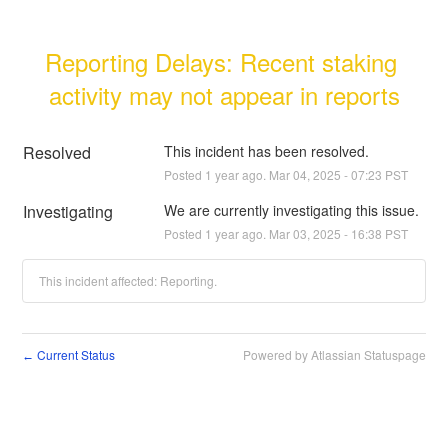
Reporting Delays: Recent staking 
activity may not appear in reports
Resolved
This incident has been resolved.
Posted
1
year ago.
Mar
04
,
2025
-
07:23
PST
Investigating
We are currently investigating this issue.
Posted
1
year ago.
Mar
03
,
2025
-
16:38
PST
This incident affected: Reporting.
Current Status
Powered by Atlassian Statuspage
←