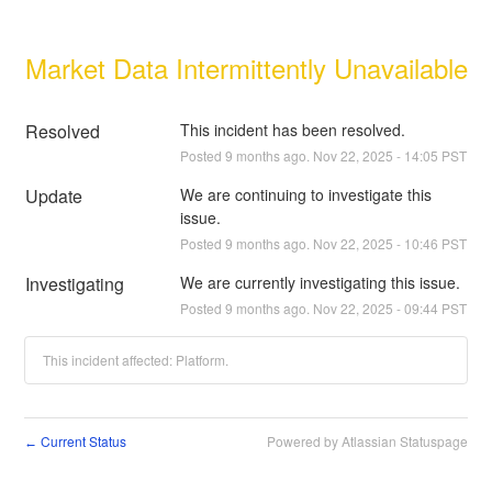
Market Data Intermittently Unavailable
Resolved
This incident has been resolved.
Posted
9
months ago.
Nov
22
,
2025
-
14:05
PST
Update
We are continuing to investigate this 
issue.
Posted
9
months ago.
Nov
22
,
2025
-
10:46
PST
Investigating
We are currently investigating this issue.
Posted
9
months ago.
Nov
22
,
2025
-
09:44
PST
This incident affected: Platform.
Current Status
Powered by Atlassian Statuspage
←