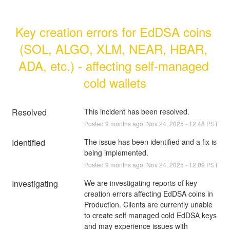
Key creation errors for EdDSA coins 
(SOL, ALGO, XLM, NEAR, HBAR, 
ADA, etc.) - affecting self-managed 
cold wallets
Resolved
This incident has been resolved.
Posted
9
months ago.
Nov
24
,
2025
-
12:48
PST
Identified
The issue has been identified and a fix is 
being implemented.
Posted
9
months ago.
Nov
24
,
2025
-
12:09
PST
Investigating
We are investigating reports of key 
creation errors affecting EdDSA coins in 
Production. Clients are currently unable 
to create self managed cold EdDSA keys 
and may experience issues with 