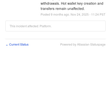
withdrawals. Hot wallet key creation and 
transfers remain unaffected.
Posted
9
months ago.
Nov
24
,
2025
-
11:24
PST
This incident affected: Platform.
Current Status
Powered by Atlassian Statuspage
←