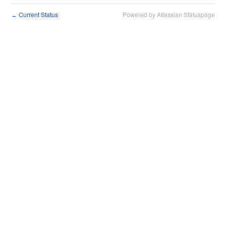
Current Status
Powered by Atlassian Statuspage
←