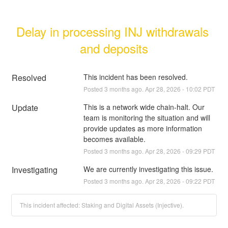
Delay in processing INJ withdrawals 
and deposits
Resolved
This incident has been resolved.
Posted
3
months ago.
Apr
28
,
2026
-
10:02
PDT
Update
This is a network wide chain-halt. Our 
team is monitoring the situation and will 
provide updates as more information 
becomes available.
Posted
3
months ago.
Apr
28
,
2026
-
09:29
PDT
Investigating
We are currently investigating this issue.
Posted
3
months ago.
Apr
28
,
2026
-
09:22
PDT
This incident affected: Staking and Digital Assets (Injective).