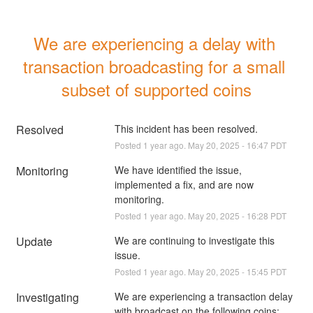
We are experiencing a delay with 
transaction broadcasting for a small 
subset of supported coins
Resolved
This incident has been resolved.
Posted
1
year ago.
May
20
,
2025
-
16:47
PDT
Monitoring
We have identified the issue, 
implemented a fix, and are now 
monitoring.
Posted
1
year ago.
May
20
,
2025
-
16:28
PDT
Update
We are continuing to investigate this 
issue.
Posted
1
year ago.
May
20
,
2025
-
15:45
PDT
Investigating
We are experiencing a transaction delay 
with broadcast on the following coins: