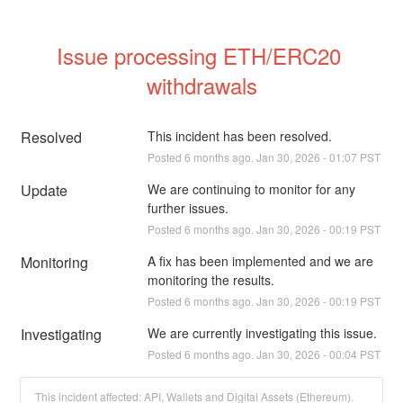
Issue processing ETH/ERC20 
withdrawals
Resolved
This incident has been resolved.
Posted
6
months ago.
Jan
30
,
2026
-
01:07
PST
Update
We are continuing to monitor for any 
further issues.
Posted
6
months ago.
Jan
30
,
2026
-
00:19
PST
Monitoring
A fix has been implemented and we are 
monitoring the results.
Posted
6
months ago.
Jan
30
,
2026
-
00:19
PST
Investigating
We are currently investigating this issue.
Posted
6
months ago.
Jan
30
,
2026
-
00:04
PST
This incident affected: API, Wallets and Digital Assets (Ethereum).