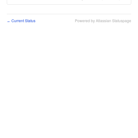
Current Status
Powered by Atlassian Statuspage
←