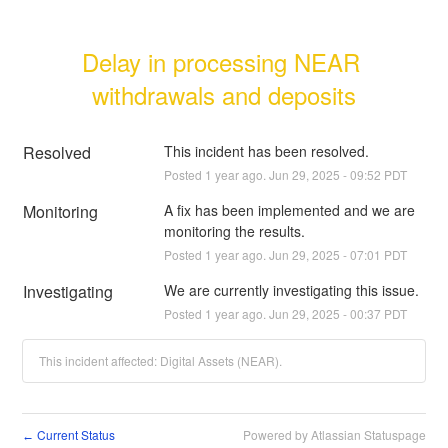
Delay in processing NEAR 
withdrawals and deposits
Resolved
This incident has been resolved.
Posted
1
year ago.
Jun
29
,
2025
-
09:52
PDT
Monitoring
A fix has been implemented and we are 
monitoring the results.
Posted
1
year ago.
Jun
29
,
2025
-
07:01
PDT
Investigating
We are currently investigating this issue.
Posted
1
year ago.
Jun
29
,
2025
-
00:37
PDT
This incident affected: Digital Assets (NEAR).
Current Status
Powered by Atlassian Statuspage
←