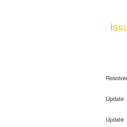
Iss
Resolve
Update
Update