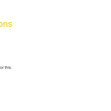
ons 
r this.