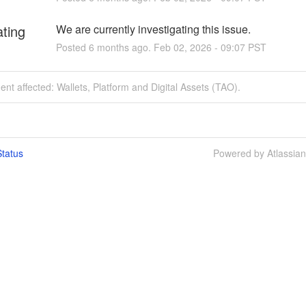
ating
We are currently investigating this issue.
Posted
6
months ago.
Feb
02
,
2026
-
09:07
PST
dent affected: Wallets, Platform and Digital Assets (TAO).
tatus
Powered by Atlassia