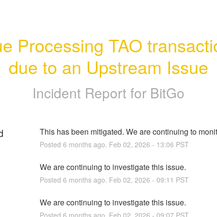
ue Processing TAO transacti
due to an Upstream Issue
Incident Report for
BitGo
d
This has been mitigated. We are continuing to monito
Posted
6
months ago.
Feb
02
,
2026
-
13:06
PST
We are continuing to investigate this issue.
Posted
6
months ago.
Feb
02
,
2026
-
09:11
PST
We are continuing to investigate this issue.
Posted
6
months ago.
Feb
02
,
2026
-
09:07
PST