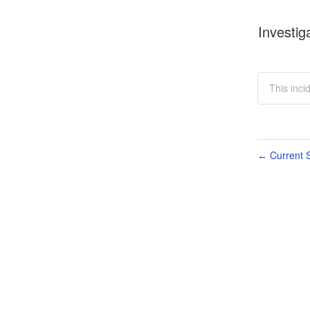
Investig
This inci
Current S
←