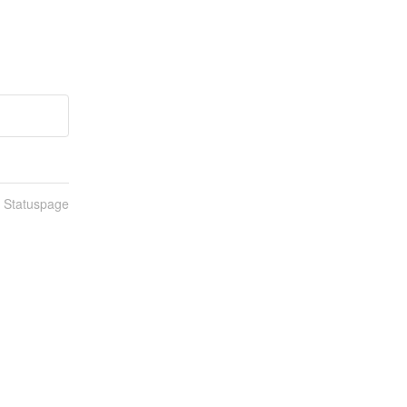
n Statuspage